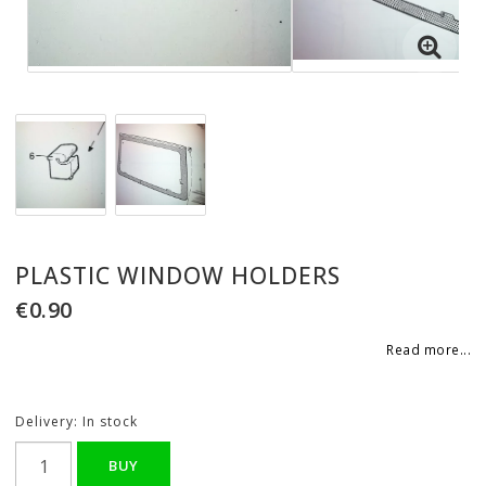
PLASTIC WINDOW HOLDERS
€0.90
Read more...
Delivery:
In stock
BUY