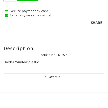
Secure payment by card
E-mail us, we reply swiftly!
SHARE
Description
Article no.: K1976
Holder Window plastic
SHOW MORE
SP-205686