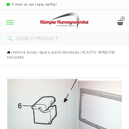
E-mail us, we reply swiftly!
0
Toggle
navigation
Vehicle body
Spare parts Windows
PLASTIC WINDOW
HOLDERS