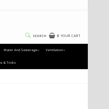
0
YOUR CART
SEARCH
Water And Sewerage
Ventilation
ps & Tricks