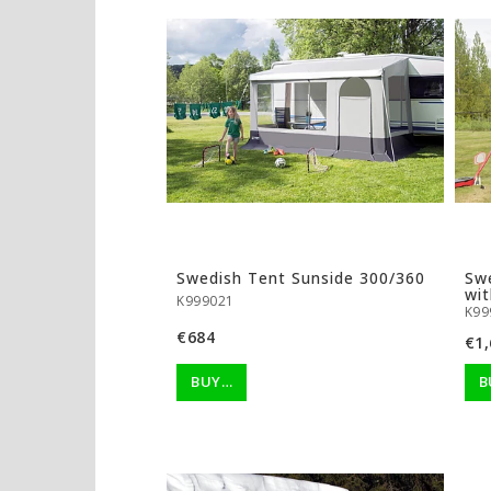
Swedish Tent Sunside 300/360
Sw
wit
K999021
K99
€684
€1,
BUY…
B