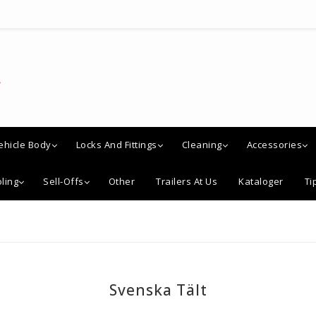
ehicle Body
Locks And Fittings
Cleaning
Accessories
ling
Sell-Offs
Other
Trailers At Us
Kataloger
Ti
Svenska Tält