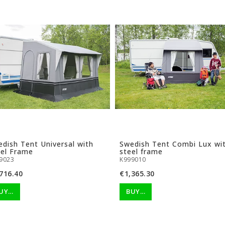
dish Tent Universal with
Swedish Tent Combi Lux wi
eel Frame
steel frame
9023
K999010
716.40
€1,365.30
UY…
BUY…