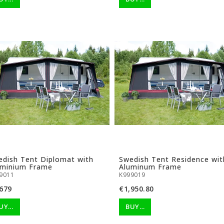
dish Tent Diplomat with
Swedish Tent Residence wit
uminium Frame
Aluminum Frame
9011
K999019
679
€1,950.80
UY…
BUY…