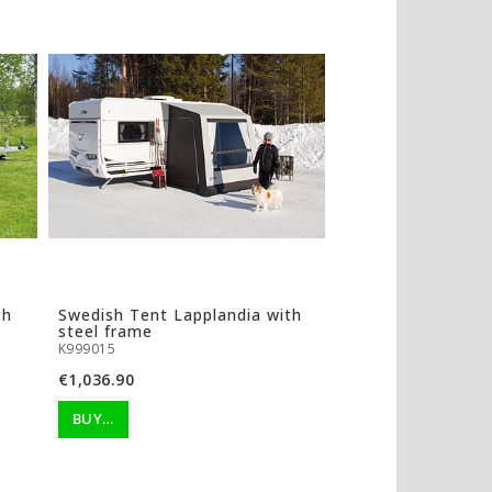
th
Swedish Tent Lapplandia with
steel frame
K999015
€1,036.90
BUY…