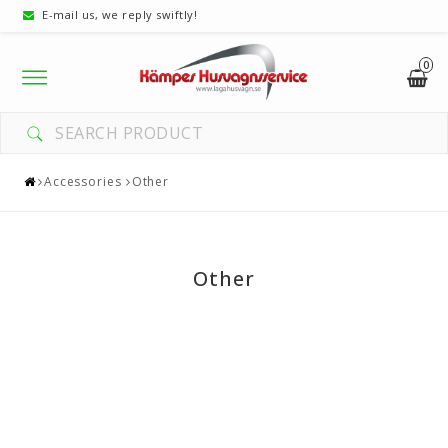
E-mail us, we reply swiftly!
0
Toggle
navigation
Accessories
Other
Other