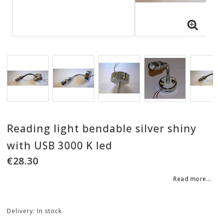
Reading light bendable silver shiny
with USB 3000 K led
€28.30
Read more...
Delivery:
In stock