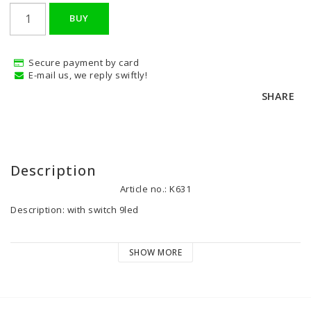
BUY
Secure payment by card
E-mail us, we reply swiftly!
SHARE
Description
Article no.: K631
Description: with switch 9led

Volt: 12 V

SHOW MORE
Watt:1 

Color: chrome silver

Height: 20 mm
