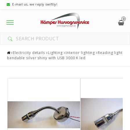
E-mail us, we reply swiftly!
0
Toggle
navigation
Electricity details
Lighting
Interior lighting
Reading light
bendable silver shiny with USB 3000 K led