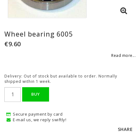
Wheel bearing 6005
€9.60
Read more...
Delivery:
Out of stock but available to order. Normally
shipped within 1 week.
BUY
Secure payment by card
E-mail us, we reply swiftly!
SHARE