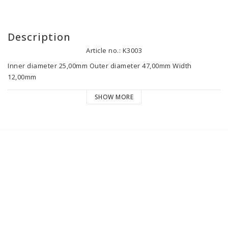
Description
Article no.: K3003
Inner diameter 25,00mm Outer diameter 47,00mm Width 
12,00mm

SHOW MORE
TT-560/1