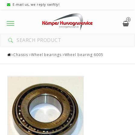
E-mail us, we reply swiftly!
0
Toggle
navigation
Chassis
Wheel bearings
Wheel bearing 6005