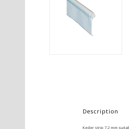
Description
Keder strip 7.2 mm suita