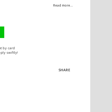
Read more...
t by card
ply swiftly!
SHARE