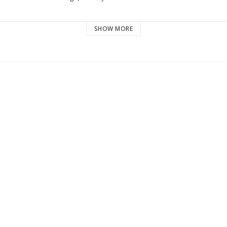
SHOW MORE