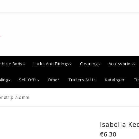
ehicle Body
Locks And Fittings
Cleaning
Accessories
ling
Sell-Offs
Other
Trailers At Us
Kataloger
Ti
er strip 7.2 mm
Isabella Ke
€6.30