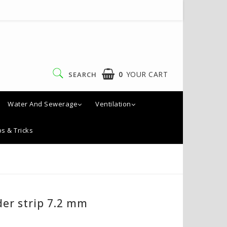
0
YOUR CART
SEARCH
Water And Sewerage
Ventilation
ps & Tricks
der strip 7.2 mm