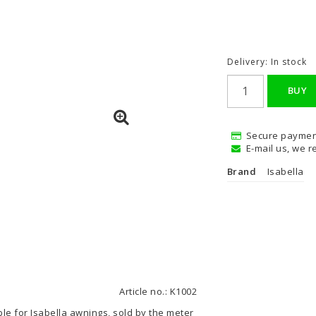
Delivery:
In stock
BUY
Secure paymen
E-mail us, we re
Brand
Isabella
Article no.: K1002
ble for Isabella awnings, sold by the meter