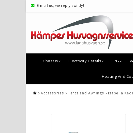
E-mail us, we reply swiftly!
Chassis
Electricity Details
LPG
V
Heating And Coo
Accessories
Tents and Awnings
Isabella Ked